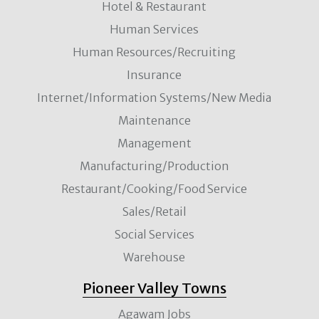
Hotel & Restaurant
Human Services
Human Resources/Recruiting
Insurance
Internet/Information Systems/New Media
Maintenance
Management
Manufacturing/Production
Restaurant/Cooking/Food Service
Sales/Retail
Social Services
Warehouse
Pioneer Valley Towns
Agawam Jobs