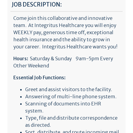
JOB DESCRIPTION:
Come join this collaborative and innovative
team. At Integritus Healthcare you will enjoy
WEEKLY pay, generous time off, exceptional
health insurance and the ability to grow in
your career. Integritus Healthcare wants you!
Hours:
Saturday & Sunday 9am-5pm Every
Other Weekend
Essential Job Functions:
Greet and assist visitors to the facility.
Answering of multi-line phone system.
Scanning of documents into EHR
system.
Type, file and distribute correspondence
as directed.
Sort, distribute, and route incoming mail