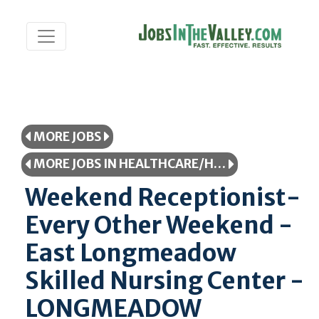
MORE JOBS
MORE JOBS IN HEALTHCARE/HEALTHCARE PROFESSIONAL
Weekend Receptionist-
Every Other Weekend -
East Longmeadow
Skilled Nursing Center -
LONGMEADOW