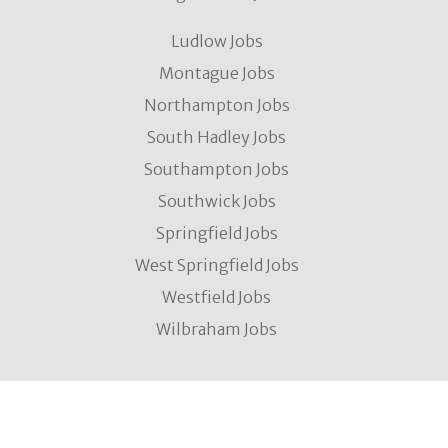
Ludlow Jobs
Montague Jobs
Northampton Jobs
South Hadley Jobs
Southampton Jobs
Southwick Jobs
Springfield Jobs
West Springfield Jobs
Westfield Jobs
Wilbraham Jobs