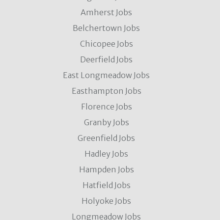
Amherst Jobs
Belchertown Jobs
Chicopee Jobs
Deerfield Jobs
East Longmeadow Jobs
Easthampton Jobs
Florence Jobs
Granby Jobs
Greenfield Jobs
Hadley Jobs
Hampden Jobs
Hatfield Jobs
Holyoke Jobs
Longmeadow Jobs