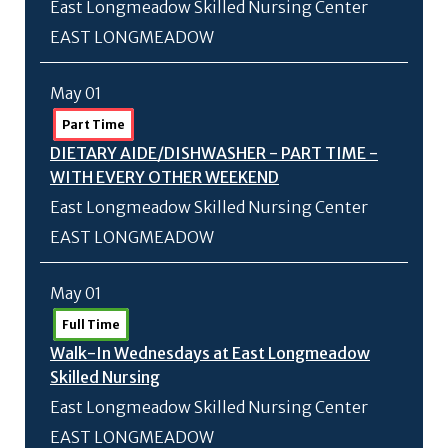
East Longmeadow Skilled Nursing Center
EAST LONGMEADOW
May 01
Part Time
DIETARY AIDE/
DISHWASHER - PART TIME -
WITH EVERY OTHER WEEKEND
East Longmeadow Skilled Nursing Center
EAST LONGMEADOW
May 01
Full Time
Walk-In Wednesdays at East Longmeadow
Skilled Nursing
East Longmeadow Skilled Nursing Center
EAST LONGMEADOW