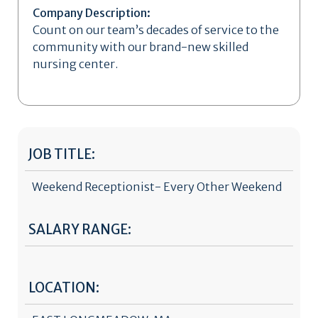
Company Description:
Count on our team’s decades of service to the
community with our brand-new skilled
nursing center.
JOB TITLE:
Weekend Receptionist- Every Other Weekend
SALARY RANGE:
LOCATION: