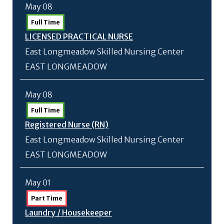
May 08
Full Time
LICENSED PRACTICAL NURSE
East Longmeadow Skilled Nursing Center
EAST LONGMEADOW
May 08
Full Time
Registered Nurse (RN)
East Longmeadow Skilled Nursing Center
EAST LONGMEADOW
May 01
Part Time
Laundry /
Housekeeper