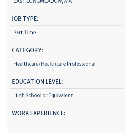
EAST LONGMEADOW, MA
JOB TYPE:
Part Time
CATEGORY:
Healthcare/Healthcare Professional
EDUCATION LEVEL:
High School or Equivalent
WORK EXPERIENCE: