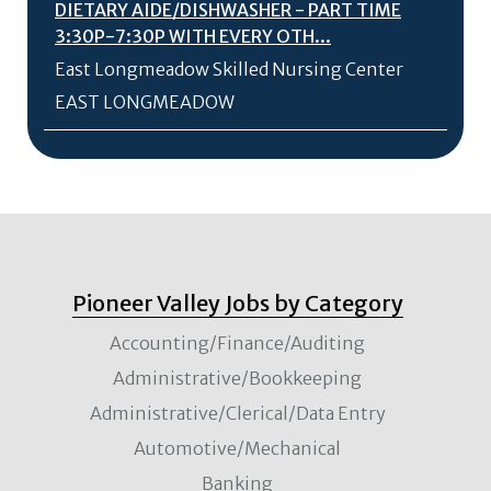
DIETARY AIDE/
DISHWASHER - PART TIME
3:30P-7:30P WITH EVERY OTH...
East Longmeadow Skilled Nursing Center
EAST LONGMEADOW
Pioneer Valley Jobs by Category
Accounting/Finance/Auditing
Administrative/Bookkeeping
Administrative/Clerical/Data Entry
Automotive/Mechanical
Banking