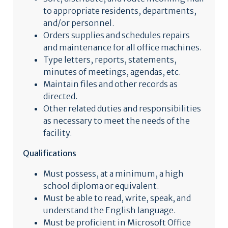
to appropriate residents, departments,
and/or personnel.
Orders supplies and schedules repairs
and maintenance for all office machines.
Type letters, reports, statements,
minutes of meetings, agendas, etc.
Maintain files and other records as
directed.
Other related duties and responsibilities
as necessary to meet the needs of the
facility.
Qualifications
Must possess, at a minimum, a high
school diploma or equivalent.
Must be able to read, write, speak, and
understand the English language.
Must be proficient in Microsoft Office