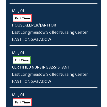
May 01
Part Time
HOUSEKEEPER/
JANITOR
East Longmeadow Skilled Nursing Center
EAST LONGMEADOW
May 01
Full Time
CERTIFIED NURSING ASSISTANT
East Longmeadow Skilled Nursing Center
EAST LONGMEADOW
May 01
Part Time