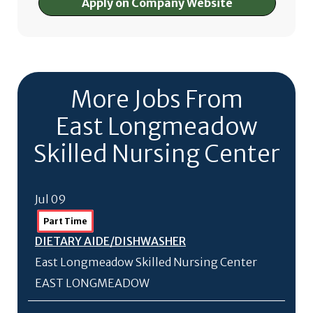
Apply on Company Website
More Jobs From
East Longmeadow
Skilled Nursing Center
Jul 09
Part Time
DIETARY AIDE/
DISHWASHER
East Longmeadow Skilled Nursing Center
EAST LONGMEADOW