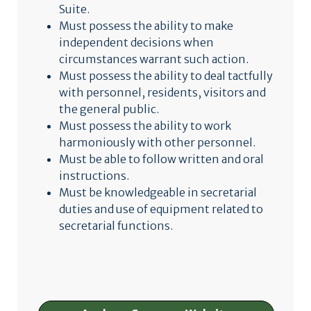
Suite.
Must possess the ability to make
independent decisions when
circumstances warrant such action.
Must possess the ability to deal tactfully
with personnel, residents, visitors and
the general public.
Must possess the ability to work
harmoniously with other personnel.
Must be able to follow written and oral
instructions.
Must be knowledgeable in secretarial
duties and use of equipment related to
secretarial functions.