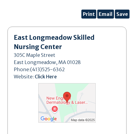
Print
Email
Save
East Longmeadow Skilled
Nursing Center
305C Maple Street
East Longmeadow, MA 01028
Phone:(413)525-6362
Website:
Click Here