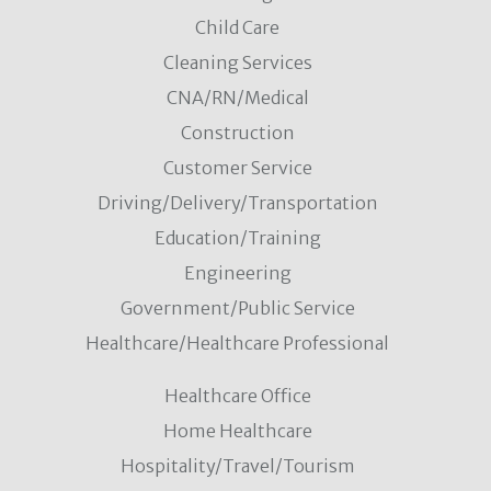
Child Care
Cleaning Services
CNA/RN/Medical
Construction
Customer Service
Driving/Delivery/Transportation
Education/Training
Engineering
Government/Public Service
Healthcare/Healthcare Professional
Healthcare Office
Home Healthcare
Hospitality/Travel/Tourism