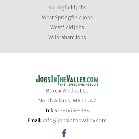
Springfield Jobs
West Springfield Jobs
Westfield Jobs
Wilbraham Jobs
Boxcar Media, LLC
North Adams, MA 01247
Tel:
413-663-3384
Email:
info@jobsinthevalley.com