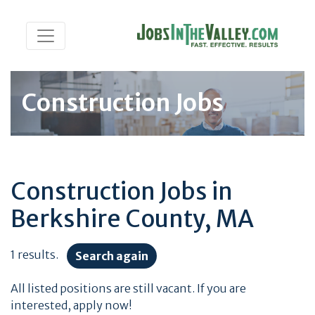
Construction Jobs
Construction Jobs in
Berkshire County, MA
1 results.
Search again
All listed positions are still vacant. If you are
interested, apply now!