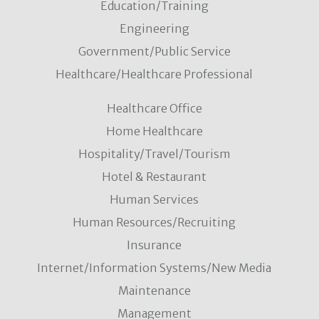
Education/Training
Engineering
Government/Public Service
Healthcare/Healthcare Professional
Healthcare Office
Home Healthcare
Hospitality/Travel/Tourism
Hotel & Restaurant
Human Services
Human Resources/Recruiting
Insurance
Internet/Information Systems/New Media
Maintenance
Management