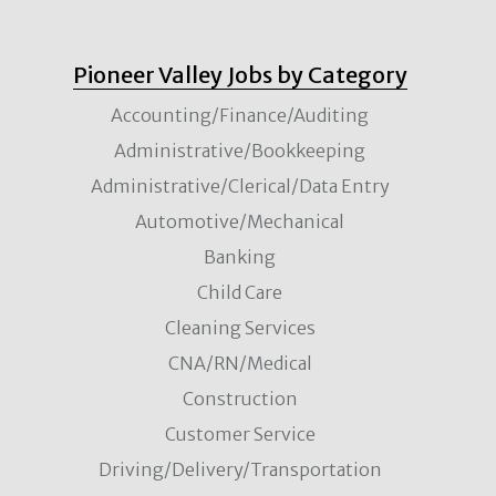
Pioneer Valley Jobs by Category
Accounting/Finance/Auditing
Administrative/Bookkeeping
Administrative/Clerical/Data Entry
Automotive/Mechanical
Banking
Child Care
Cleaning Services
CNA/RN/Medical
Construction
Customer Service
Driving/Delivery/Transportation