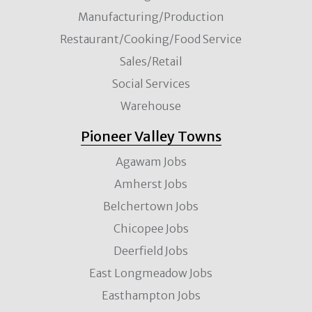
Manufacturing/Production
Restaurant/Cooking/Food Service
Sales/Retail
Social Services
Warehouse
Pioneer Valley Towns
Agawam Jobs
Amherst Jobs
Belchertown Jobs
Chicopee Jobs
Deerfield Jobs
East Longmeadow Jobs
Easthampton Jobs