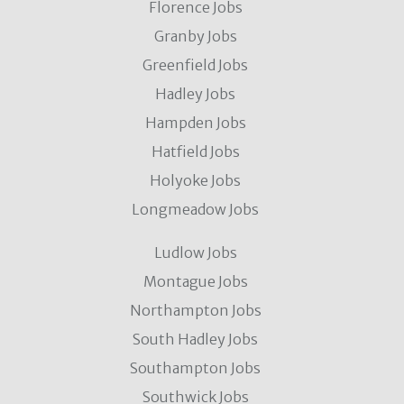
Florence Jobs
Granby Jobs
Greenfield Jobs
Hadley Jobs
Hampden Jobs
Hatfield Jobs
Holyoke Jobs
Longmeadow Jobs
Ludlow Jobs
Montague Jobs
Northampton Jobs
South Hadley Jobs
Southampton Jobs
Southwick Jobs