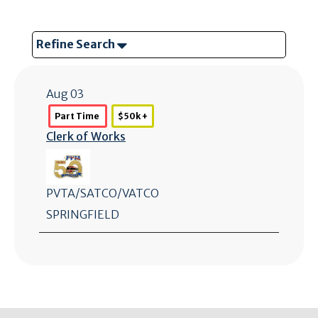
Refine Search
Aug 03
Part Time
$50k +
Clerk of Works
PVTA/SATCO/VATCO
SPRINGFIELD