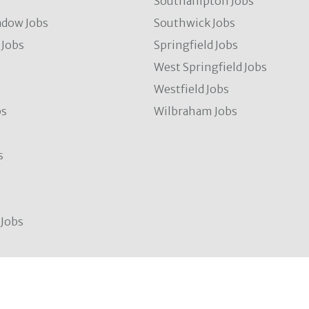
s
Southampton Jobs
dow Jobs
Southwick Jobs
Jobs
Springfield Jobs
West Springfield Jobs
Westfield Jobs
bs
Wilbraham Jobs
s
Jobs