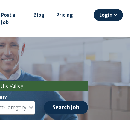
Post a
Blog
Pricing
Login
Job
the Valley
ORY