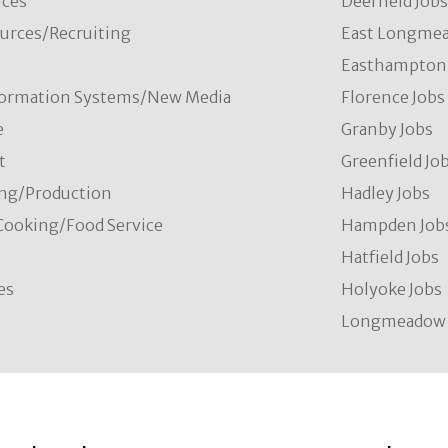
ces
Deerfield Job
rces/Recruiting
East Longmea
Easthampton 
formation Systems/New Media
Florence Jobs
e
Granby Jobs
t
Greenfield Jo
ng/Production
Hadley Jobs
Cooking/Food Service
Hampden Job
Hatfield Jobs
es
Holyoke Jobs
Longmeadow 