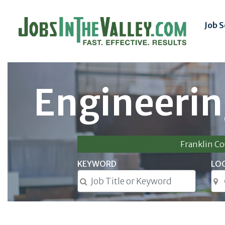
Job 
Engineerin
Franklin C
KEYWORD
LO