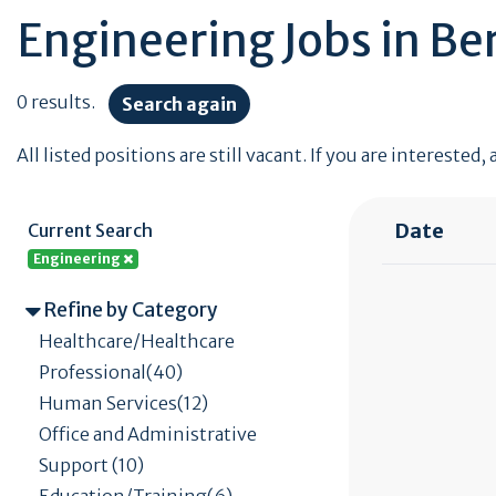
Engineering Jobs in Be
0 results.
Search again
All listed positions are still vacant. If you are interested,
Date
Current Search
Engineering
Refine by Category
Healthcare/Healthcare
Professional(40)
Human Services(12)
Office and Administrative
Support (10)
Education/Training(6)