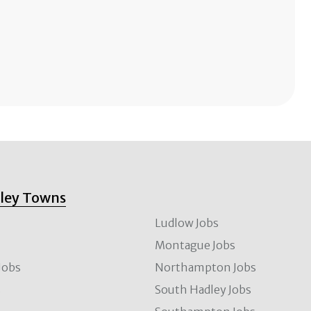
lley Towns
Ludlow Jobs
Montague Jobs
Jobs
Northampton Jobs
s
South Hadley Jobs