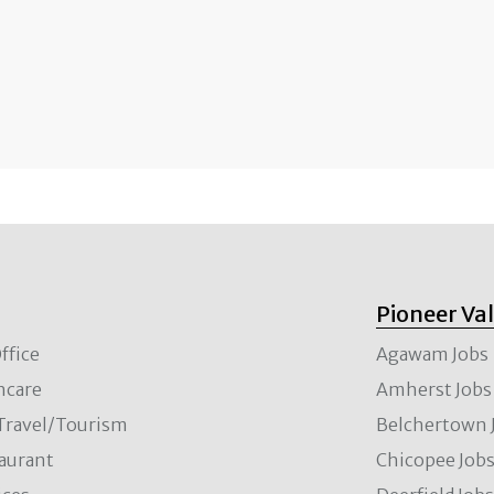
Pioneer Va
ffice
Agawam Jobs
hcare
Amherst Jobs
/Travel/Tourism
Belchertown 
aurant
Chicopee Job