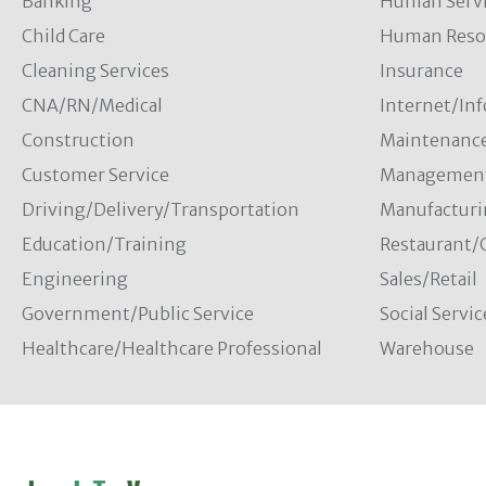
Banking
Human Servi
Child Care
Human Resou
Cleaning Services
Insurance
CNA/RN/Medical
Internet/In
Construction
Maintenanc
Customer Service
Managemen
Driving/Delivery/Transportation
Manufacturi
Education/Training
Restaurant/
Engineering
Sales/Retail
Government/Public Service
Social Servic
Healthcare/Healthcare Professional
Warehouse