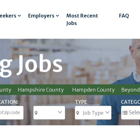
Seekers
Employers
Most Recent
FAQ
Jobs
g Jobs
ounty
Hampshire County
Hampden County
Beyond 
CATION:
TYPE
CATEG