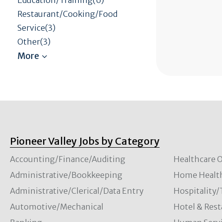
Restaurant/Cooking/Food
Service(3)
Other(3)
Pioneer Valley Jobs by Category
Accounting/Finance/Auditing
Healthcare O
Administrative/Bookkeeping
Home Healt
Administrative/Clerical/Data Entry
Hospitality
Automotive/Mechanical
Hotel & Rest