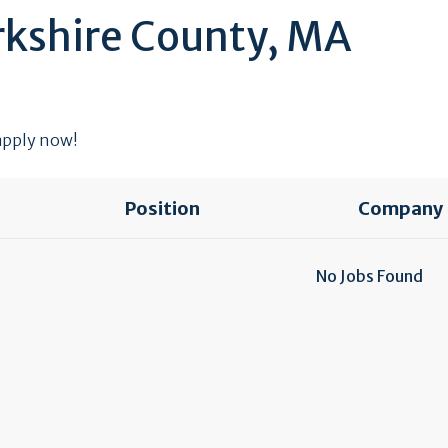
rkshire County, MA
 apply now!
Position
Company
No Jobs Found