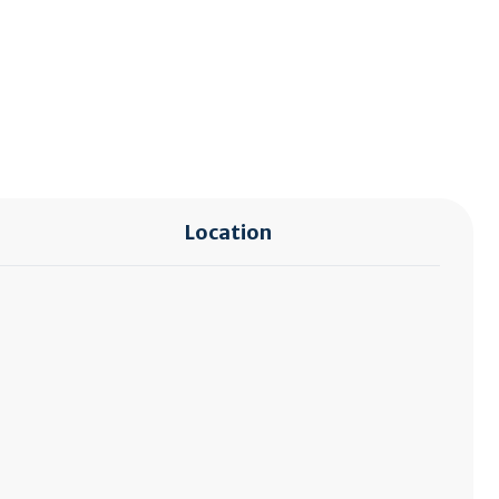
Location