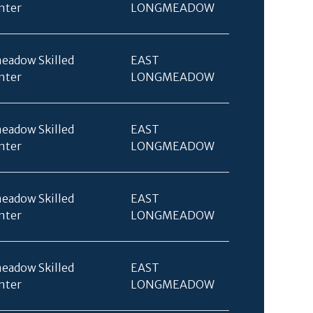
nter
LONGMEADOW
eadow Skilled
EAST
nter
LONGMEADOW
eadow Skilled
EAST
nter
LONGMEADOW
eadow Skilled
EAST
nter
LONGMEADOW
eadow Skilled
EAST
nter
LONGMEADOW