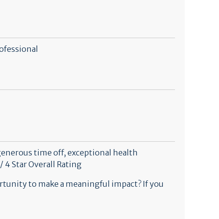
ofessional
generous time off, exceptional health
/ 4 Star Overall Rating
rtunity to make a meaningful impact? If you