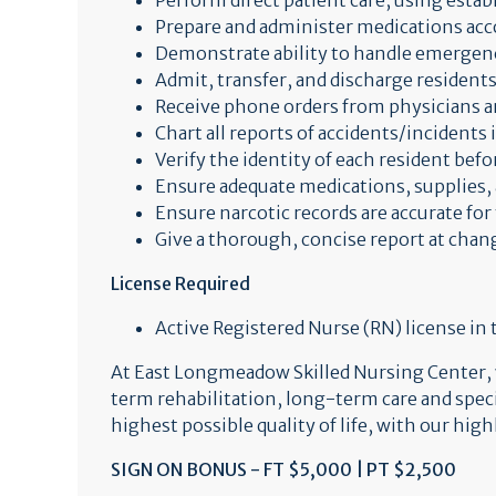
Perform direct patient care, using estab
Prepare and administer medications acc
Demonstrate ability to handle emergenc
Admit, transfer, and discharge residents
Receive phone orders from physicians a
Chart all reports of accidents/incidents
Verify the identity of each resident be
Ensure adequate medications, supplies, 
Ensure narcotic records are accurate for 
Give a thorough, concise report at chan
License Required
Active Registered Nurse (RN) license in
At East Longmeadow Skilled Nursing Center, we
term rehabilitation, long-term care and spe
highest possible quality of life, with our hig
SIGN ON BONUS - FT $5,000 | PT $2,500