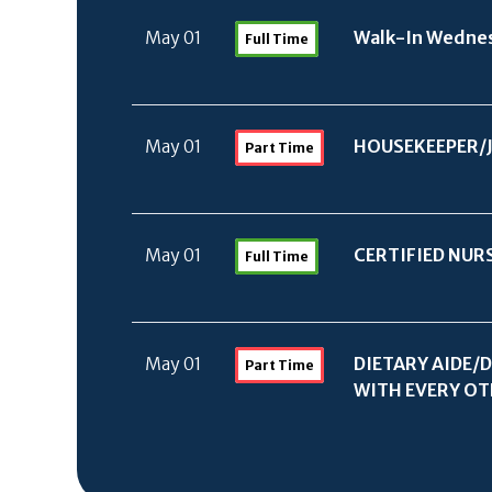
May 01
Walk-In Wednes
Full Time
May 01
HOUSEKEEPER/
Part Time
May 01
CERTIFIED NUR
Full Time
May 01
DIETARY AIDE/
D
Part Time
WITH EVERY OTH