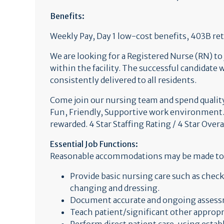
Benefits:
Weekly Pay, Day 1 low-cost benefits, 403B 
We are looking for a Registered Nurse (RN) to
within the facility. The successful candidate 
consistently delivered to all residents.
Come join our nursing team and spend quality 
Fun, Friendly, Supportive work environment.
rewarded. 4 Star Staffing Rating / 4 Star Overa
Essential Job Functions:
Reasonable accommodations may be made to ena
Provide basic nursing care such as chec
changing and dressing.
Document accurate and ongoing assessm
Teach patient/significant other appropr