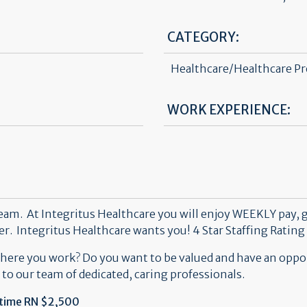
CATEGORY:
Healthcare/Healthcare Pr
WORK EXPERIENCE:
team. At Integritus Healthcare you will enjoy WEEKLY pay, 
eer. Integritus Healthcare wants you!
4 Star Staffing Rating 
where you work? Do you want to be valued and have an oppo
 to our team of dedicated, caring professionals.
-time RN $2,500