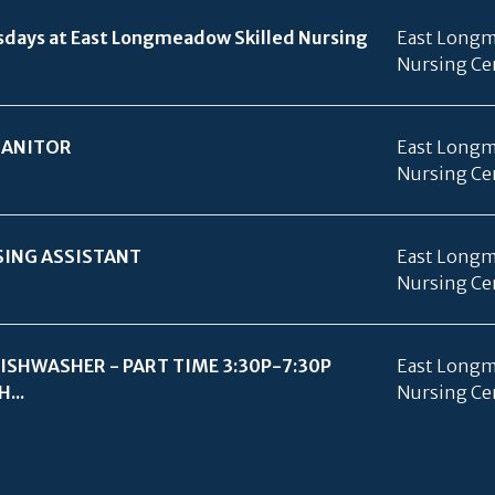
days at East Longmeadow Skilled Nursing
East Longm
Nursing Ce
JANITOR
East Longm
Nursing Ce
SING ASSISTANT
East Longm
Nursing Ce
ISHWASHER - PART TIME 3:30P-7:30P
East Longm
...
Nursing Ce