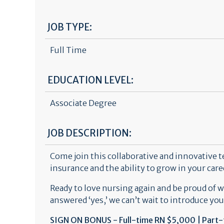
JOB TYPE:
Full Time
EDUCATION LEVEL:
Associate Degree
JOB DESCRIPTION:
Come join this collaborative and innovative 
insurance and the ability to grow in your car
Ready to love nursing again and be proud of 
answered ‘yes,’ we can’t wait to introduce you
SIGN ON BONUS - Full-time RN $5,000 | Part