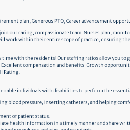
retirement plan, Generous PTO, Career advancement opport
 join our caring, compassionate team. Nurses plan, monitor
will work within their entire scope of practice, ensuring t
time with the residents! Our staffing ratios allow you to g
 Excellent compensation and benefits. Growth opportunitie
ll Rating.
ble individuals with disabilities to perform the essentia
king blood pressure, inserting catheters, and helping comf
ent of patient status.
iate health information in a timely manner and share writt