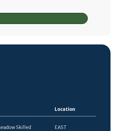
Location
eadow Skilled
EAST