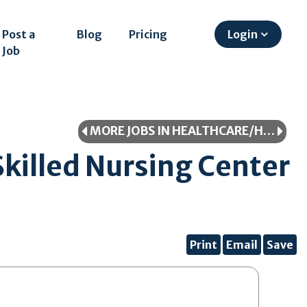
Post a
Blog
Pricing
Login
Job
MORE JOBS IN HEALTHCARE/HEALTHCARE PROFESSIONAL
killed Nursing Center
Print
Email
Save