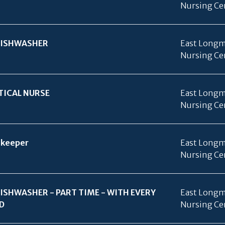
Nursing Ce
ISHWASHER
East Longm
Nursing Ce
TICAL NURSE
East Longm
Nursing Ce
keeper
East Longm
Nursing Ce
ISHWASHER - PART TIME - WITH EVERY
East Longm
D
Nursing Ce