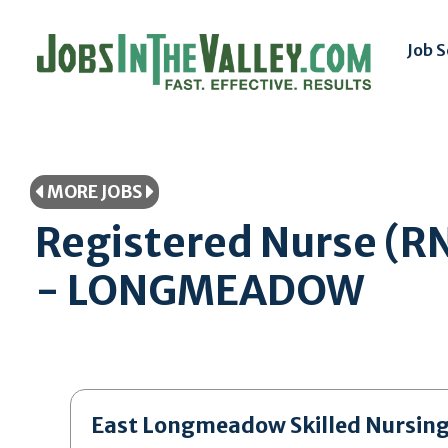
Job 
MORE JOBS
Registered Nurse (R
- LONGMEADOW
East Longmeadow Skilled Nursin