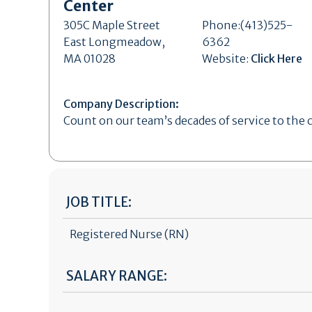
Center
305C Maple Street
Phone:(413)525-
East Longmeadow,
6362
MA 01028
Website:
Click Here
Company Description:
Count on our team’s decades of service to the
JOB TITLE:
Registered Nurse (RN)
SALARY RANGE: