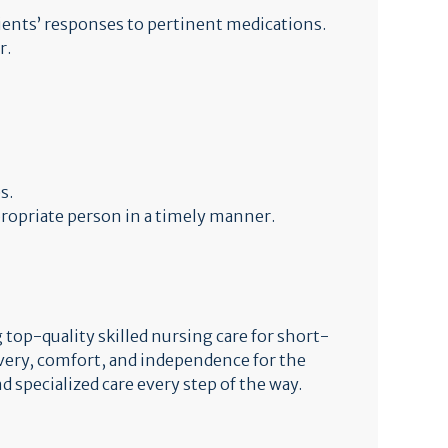
ents’ responses to pertinent medications.
r.
s.
ropriate person in a timely manner.
top-quality skilled nursing care for short-
very, comfort, and independence for the
d specialized care every step of the way.