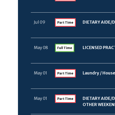
Jul 09
DIETARY AIDE/
D
Part Time
May 08
LICENSED PRAC
Full Time
May 01
Laundry /
House
Part Time
May 01
DIETARY AIDE/
D
Part Time
OTHER WEEKEN