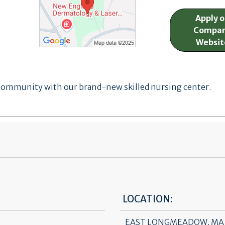
Apply 
Compa
Websit
 community with our brand-new skilled nursing center.
LOCATION:
EAST LONGMEADOW, MA