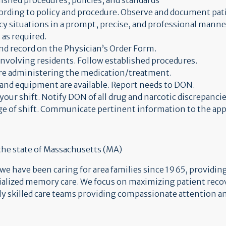
lished procedures, policies, and standards
ording to policy and procedure. Observe and document pati
y situations in a prompt, precise, and professional manne
 as required.
nd record on the Physician’s Order Form.
 involving residents. Follow established procedures.
fore administering the medication/treatment.
and equipment are available. Report needs to DON.
your shift. Notify DON of all drug and narcotic discrepancie
ge of shift. Communicate pertinent information to the app
 the state of Massachusetts (MA)
 have been caring for area families since 1965, providing 
cialized memory care. We focus on maximizing patient reco
hly skilled care teams providing compassionate attention an