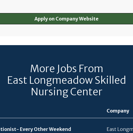
Apply on Company Website
More Jobs From
East Longmeadow Skilled
Nursing Center
Company
ionist- Every Other Weekend
East Longm