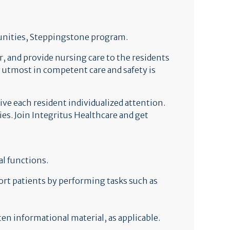
unities, Steppingstone program.
, and provide nursing care to the residents
he utmost in competent care and safety is
ive each resident individualized attention.
s. Join Integritus Healthcare and get
l functions.
ort patients by performing tasks such as
en informational material, as applicable.