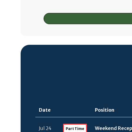
Date
Position
Jul 24
Weekend Recept
Part Time