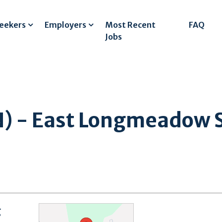
Seekers
Employers
Most Recent
FAQ
Jobs
N) - East Longmeadow S
g