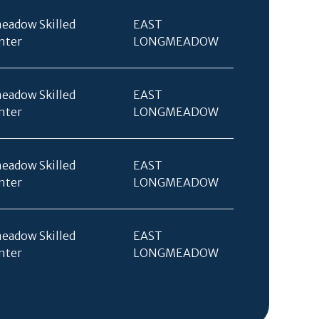
eadow Skilled
EAST
nter
LONGMEADOW
eadow Skilled
EAST
nter
LONGMEADOW
eadow Skilled
EAST
nter
LONGMEADOW
eadow Skilled
EAST
nter
LONGMEADOW