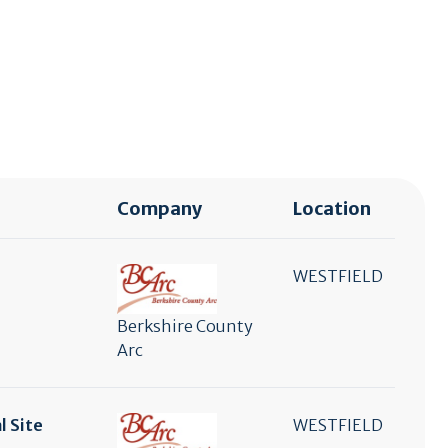
Company
Location
WESTFIELD
Berkshire County
Arc
l Site
WESTFIELD