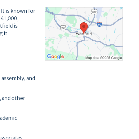
 It is known for
 41,000,
field is
g it
, assembly, and
, and other
academic
associates,