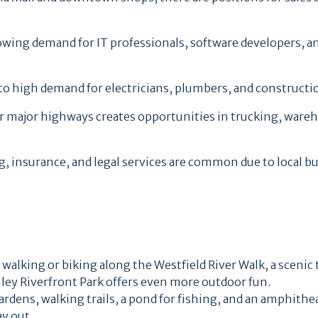
wing demand for IT professionals, software developers, an
to high demand for electricians, plumbers, and constructi
ar major highways creates opportunities in trucking, ware
ng, insurance, and legal services are common due to local b
 walking or biking along the Westfield River Walk, a scenic 
alley Riverfront Park offers even more outdoor fun.
gardens, walking trails, a pond for fishing, and an amphithe
ay out.