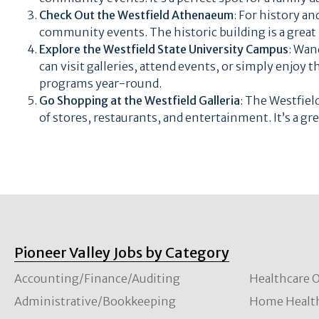
Check Out the Westfield Athenaeum
: For history an
community events. The historic building is a great pl
Explore the Westfield State University Campus
: Wan
can visit galleries, attend events, or simply enjoy 
programs year-round.
Go Shopping at the Westfield Galleria
: The Westfield
of stores, restaurants, and entertainment. It’s a gr
Pioneer Valley Jobs by Category
Accounting/Finance/Auditing
Healthcare O
Administrative/Bookkeeping
Home Healt