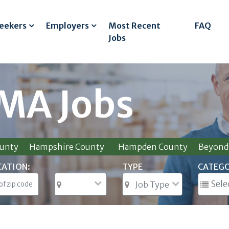
Seekers
Employers
Most Recent
FAQ
Jobs
 MA Jobs
ounty
Hampshire County
Hampden County
Beyond 
CATION:
TYPE
CATEG