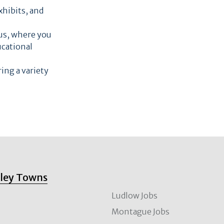
xhibits, and
pus, where you
ucational
ring a variety
lley Towns
Ludlow Jobs
Montague Jobs