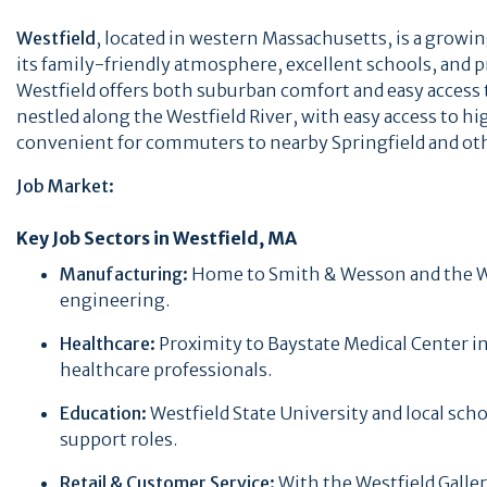
Westfield
, located in western Massachusetts, is a growin
its family-friendly atmosphere, excellent schools, and p
Westfield offers both suburban comfort and easy access to
nestled along the Westfield River, with easy access to h
convenient for commuters to nearby Springfield and ot
Job Market:
Key Job Sectors in Westfield, MA
Manufacturing:
Home to Smith & Wesson and the Wes
engineering.
Healthcare:
Proximity to Baystate Medical Center in
healthcare professionals.
Education:
Westfield State University and local sch
support roles.
Retail & Customer Service:
With the Westfield Galler