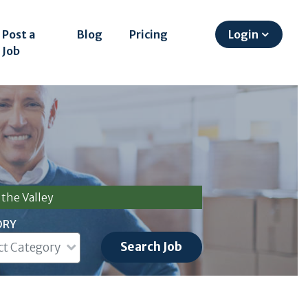
Post a
Blog
Pricing
Login
Job
the Valley
ORY