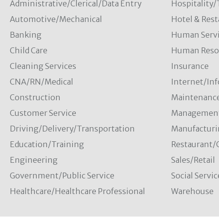
Administrative/Clerical/Data Entry
Hospitality
Automotive/Mechanical
Hotel & Rest
Banking
Human Servi
Child Care
Human Resou
Cleaning Services
Insurance
CNA/RN/Medical
Internet/In
Construction
Maintenanc
Customer Service
Managemen
Driving/Delivery/Transportation
Manufacturi
Education/Training
Restaurant/
Engineering
Sales/Retail
Government/Public Service
Social Servic
Healthcare/Healthcare Professional
Warehouse