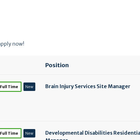
 apply now!
Position
Brain Injury Services Site Manager
Full Time
New
Developmental Disabilities Residentia
Full Time
New