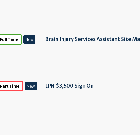
Brain Injury Services Assistant Site M
Full Time
New
LPN $3,500 Sign On
Part Time
New