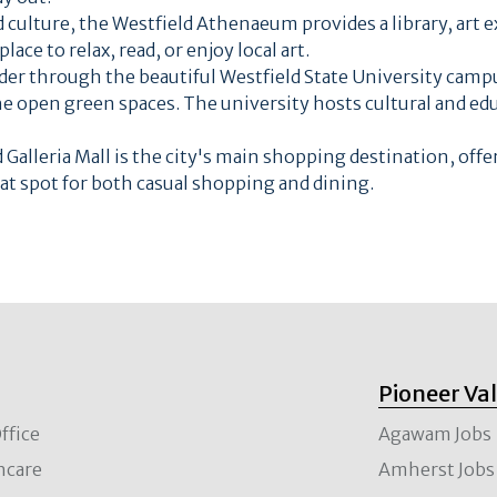
d culture, the Westfield Athenaeum provides a library, art e
ace to relax, read, or enjoy local art.
der through the beautiful Westfield State University cam
the open green spaces. The university hosts cultural and ed
 Galleria Mall is the city's main shopping destination, offe
eat spot for both casual shopping and dining.
Pioneer Va
ffice
Agawam Jobs
hcare
Amherst Jobs