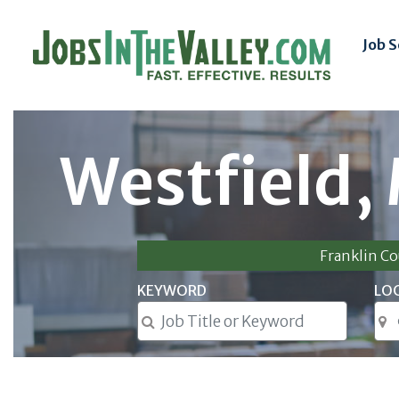
Job 
Westfield,
Franklin C
KEYWORD
LO