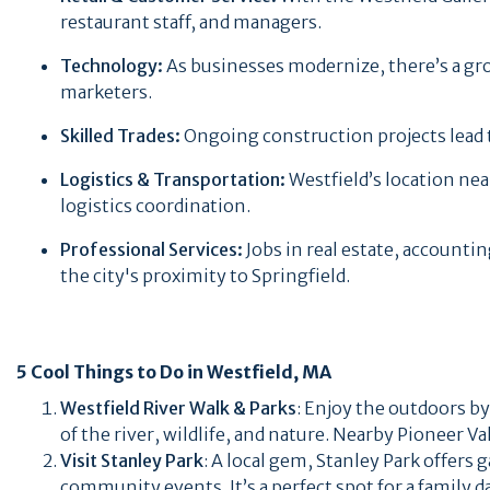
restaurant staff, and managers.
Technology:
As businesses modernize, there’s a gro
marketers.
Skilled Trades:
Ongoing construction projects lead 
Logistics & Transportation:
Westfield’s location ne
logistics coordination.
Professional Services:
Jobs in real estate, accounti
the city's proximity to Springfield.
5 Cool Things to Do in Westfield, MA
Westfield River Walk & Parks
: Enjoy the outdoors by
of the river, wildlife, and nature. Nearby Pioneer V
Visit Stanley Park
: A local gem, Stanley Park offers 
community events. It’s a perfect spot for a family d