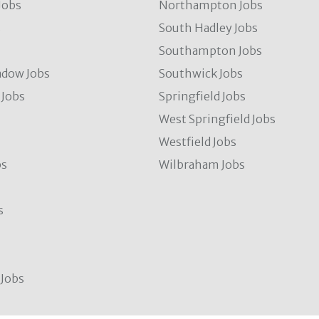
Jobs
Northampton Jobs
s
South Hadley Jobs
s
Southampton Jobs
dow Jobs
Southwick Jobs
Jobs
Springfield Jobs
West Springfield Jobs
Westfield Jobs
bs
Wilbraham Jobs
s
Jobs