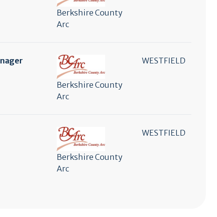
Berkshire County
Arc
anager
WESTFIELD
Berkshire County
Arc
WESTFIELD
Berkshire County
Arc