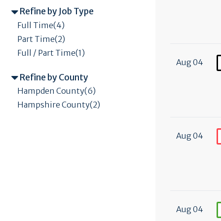
Refine by Job Type
Full Time(4)
Part Time(2)
Full / Part Time(1)
Aug 04
Refine by County
Hampden County(6)
Hampshire County(2)
Aug 04
Aug 04