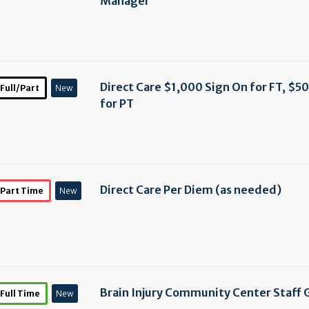
Manager
Direct Care $1,000 Sign On for FT, $5
Full/Part
New
for PT
Direct Care Per Diem (as needed)
Part Time
New
Brain Injury Community Center Staff 
Full Time
New