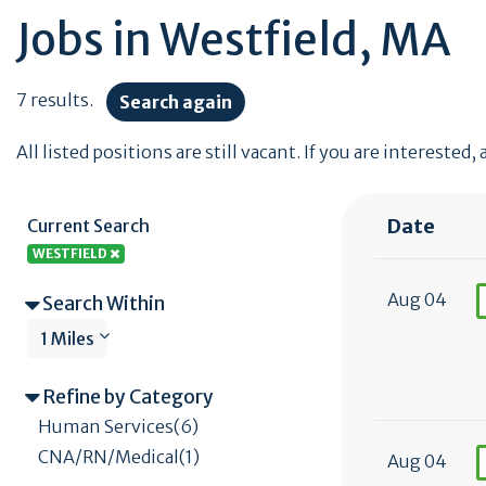
Jobs in Westfield, MA
7 results.
Search again
All listed positions are still vacant. If you are interested,
Date
Current Search
WESTFIELD
Aug 04
Search Within
1 Miles
Refine by Category
Human Services(6)
CNA/RN/Medical(1)
Aug 04