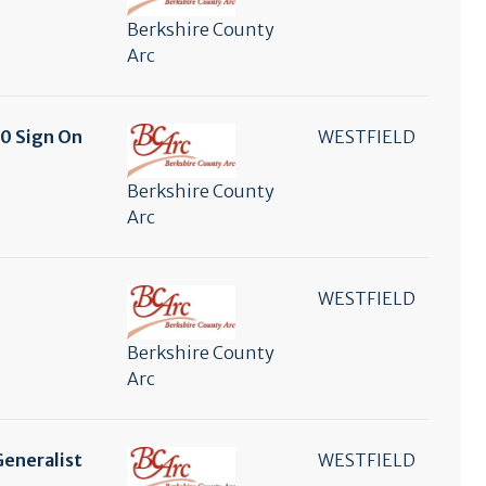
Berkshire County
Arc
00 Sign On
WESTFIELD
Berkshire County
Arc
WESTFIELD
Berkshire County
Arc
Generalist
WESTFIELD