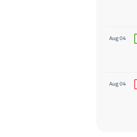
Aug 04
Aug 04