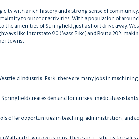
g city with a rich history and a strong sense of community.
roximity to outdoor activities. With a population of around
 the amenities of Springfield, just a short drive away. West
ighways like Interstate 90 (Mass Pike) and Route 202, makin
her towns.
tfield Industrial Park, there are many jobs in machining
 Springfield creates demand for nurses, medical assistants
ools offer opportunities in teaching, administration, and 
ia Mall and downtown shops, there are positions for sales 