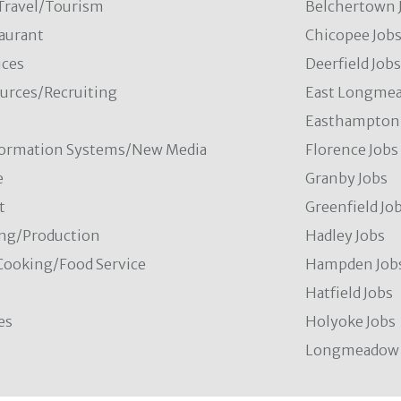
/Travel/Tourism
Belchertown 
aurant
Chicopee Job
ces
Deerfield Job
rces/Recruiting
East Longmea
Easthampton 
formation Systems/New Media
Florence Jobs
e
Granby Jobs
t
Greenfield Jo
ng/Production
Hadley Jobs
Cooking/Food Service
Hampden Job
Hatfield Jobs
es
Holyoke Jobs
Longmeadow 