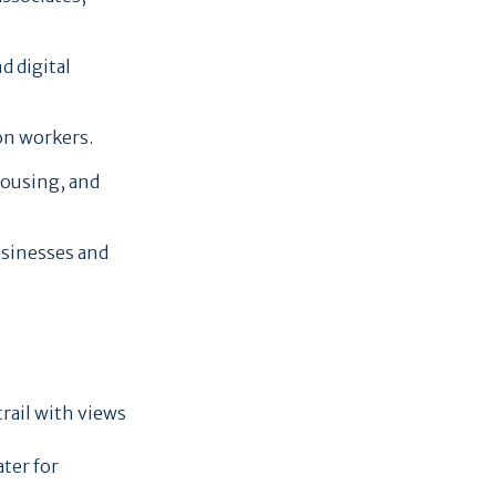
d digital
on workers.
housing, and
usinesses and
trail with views
ater for