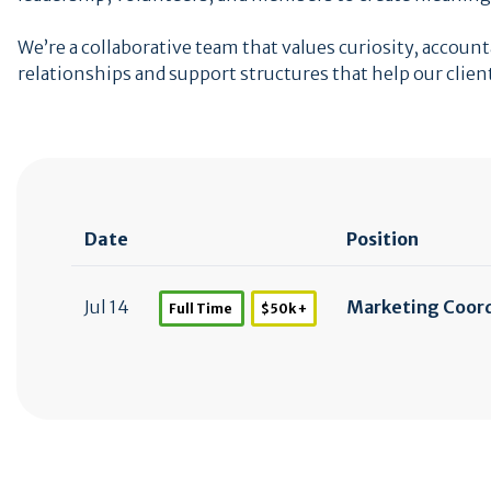
We’re a collaborative team that values curiosity, acco
relationships and support structures that help our clien
Date
Position
Jul 14
Marketing Coor
Full Time
$50k +