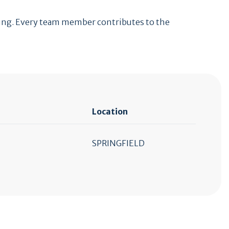
lding. Every team member contributes to the
Location
SPRINGFIELD