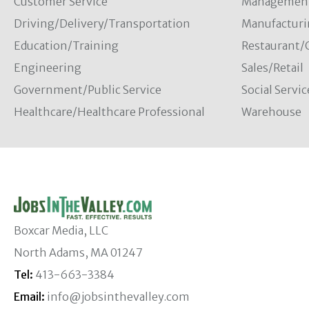
Customer Service
Managemen
Driving/Delivery/Transportation
Manufacturi
Education/Training
Restaurant/
Engineering
Sales/Retail
Government/Public Service
Social Servic
Healthcare/Healthcare Professional
Warehouse
Boxcar Media, LLC
North Adams, MA 01247
Tel:
413-663-3384
Email:
info@jobsinthevalley.com