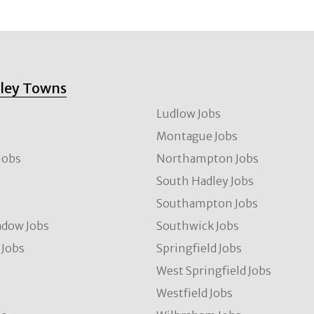
lley Towns
Ludlow Jobs
Montague Jobs
Jobs
Northampton Jobs
s
South Hadley Jobs
s
Southampton Jobs
dow Jobs
Southwick Jobs
Jobs
Springfield Jobs
West Springfield Jobs
Westfield Jobs