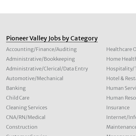
Pioneer Valley Jobs by Category
Accounting/Finance/Auditing
Healthcare O
Administrative/Bookkeeping
Home Healt
Administrative/Clerical/Data Entry
Hospitality
Automotive/Mechanical
Hotel & Rest
Banking
Human Servi
Child Care
Human Resou
Cleaning Services
Insurance
CNA/RN/Medical
Internet/In
Construction
Maintenanc