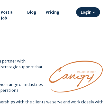
Post a
Blog
Pricing
Login
Job
 partner with
 strategic support that
ide range of industries
perations.
erships with the clients we serve and work closely with