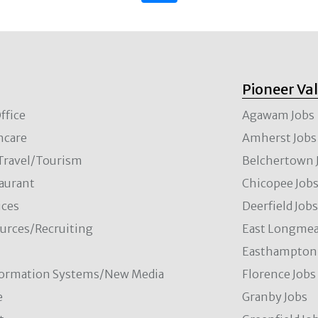
Pioneer Va
ffice
Agawam Jobs
hcare
Amherst Jobs
/Travel/Tourism
Belchertown 
aurant
Chicopee Job
ces
Deerfield Job
rces/Recruiting
East Longmea
Easthampton 
formation Systems/New Media
Florence Jobs
e
Granby Jobs