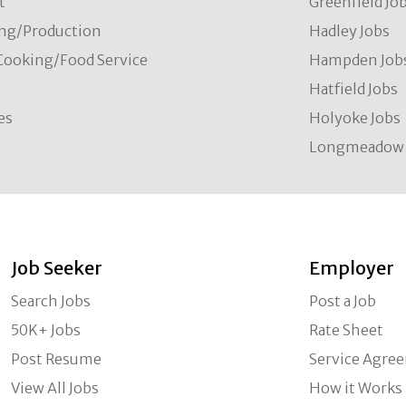
t
Greenfield Jo
ng/Production
Hadley Jobs
Cooking/Food Service
Hampden Job
Hatfield Jobs
es
Holyoke Jobs
Longmeadow 
Job Seeker
Employer
Search Jobs
Post a Job
50K+ Jobs
Rate Sheet
Post Resume
Service Agre
View All Jobs
How it Works