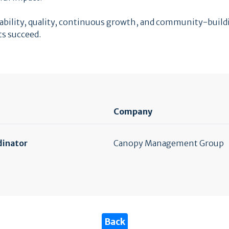
untability, quality, continuous growth, and community-bui
ts succeed.
Company
dinator
Canopy Management Group