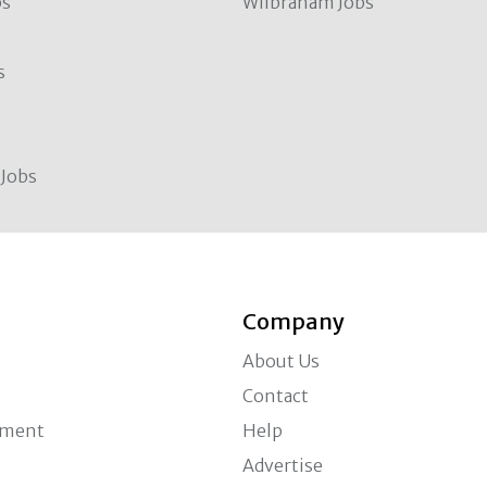
bs
Wilbraham Jobs
s
Jobs
Company
About Us
Contact
ement
Help
Advertise