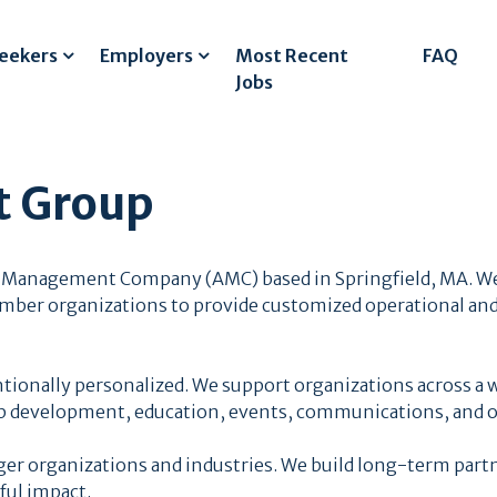
Seekers
Employers
Most Recent
FAQ
Jobs
 Group
 Management Company (AMC) based in Springfield, MA. We
ember organizations to provide customized operational and
ntionally personalized. We support organizations across a w
 development, education, events, communications, and o
er organizations and industries. We build long-term partn
ful impact.