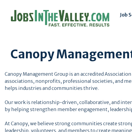
Job 
Canopy Management
Canopy Management Group is an accredited Association
associations, nonprofits, professional societies, and m
helps industries and communities thrive.
Our work is relationship-driven, collaborative, and inte
by helping strengthen member engagement, leadership
At Canopy, we believe strong communities create strong
leadership, volunteers, and members to create meaning