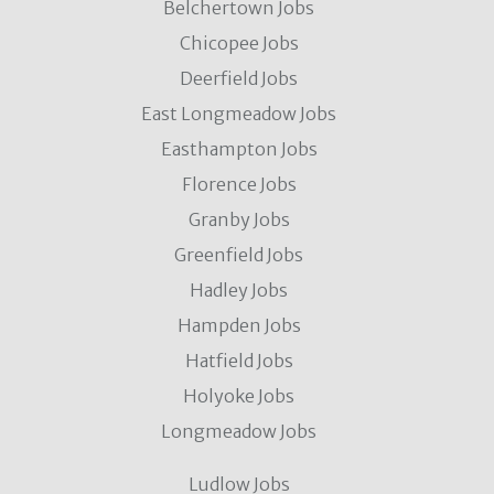
Belchertown Jobs
Chicopee Jobs
Deerfield Jobs
East Longmeadow Jobs
Easthampton Jobs
Florence Jobs
Granby Jobs
Greenfield Jobs
Hadley Jobs
Hampden Jobs
Hatfield Jobs
Holyoke Jobs
Longmeadow Jobs
Ludlow Jobs