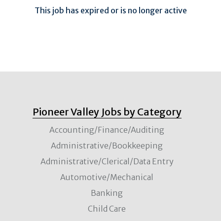
This job has expired or is no longer active
Pioneer Valley Jobs by Category
Accounting/Finance/Auditing
Administrative/Bookkeeping
Administrative/Clerical/Data Entry
Automotive/Mechanical
Banking
Child Care