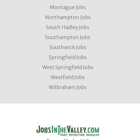
Montague Jobs
Northampton Jobs
South Hadley Jobs
Southampton Jobs
Southwick Jobs
Springfield Jobs
West Springfield Jobs
Westfield Jobs
Wilbraham Jobs