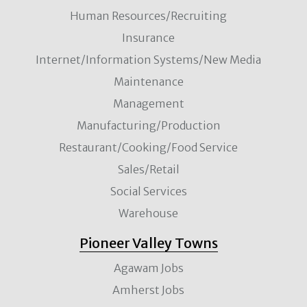
Human Resources/Recruiting
Insurance
Internet/Information Systems/New Media
Maintenance
Management
Manufacturing/Production
Restaurant/Cooking/Food Service
Sales/Retail
Social Services
Warehouse
Pioneer Valley Towns
Agawam Jobs
Amherst Jobs