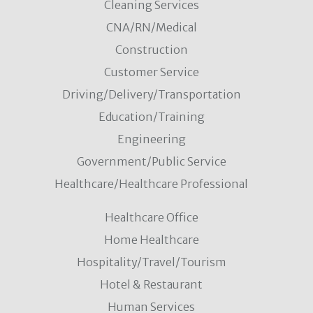
Cleaning Services
CNA/RN/Medical
Construction
Customer Service
Driving/Delivery/Transportation
Education/Training
Engineering
Government/Public Service
Healthcare/Healthcare Professional
Healthcare Office
Home Healthcare
Hospitality/Travel/Tourism
Hotel & Restaurant
Human Services