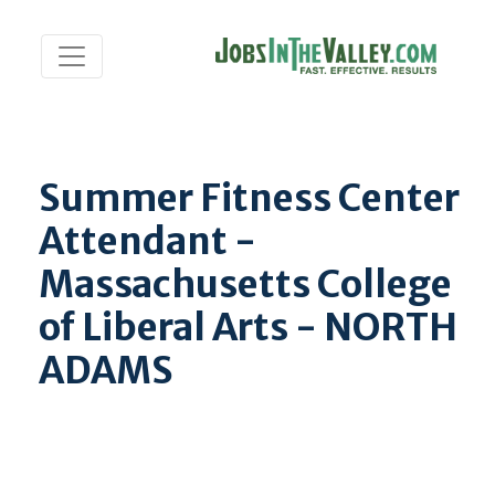
Summer Fitness Center
Attendant -
Massachusetts College
of Liberal Arts - NORTH
ADAMS