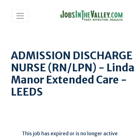
ADMISSION DISCHARGE
NURSE (RN/LPN) - Linda
Manor Extended Care -
LEEDS
This job has expired or is no longer active