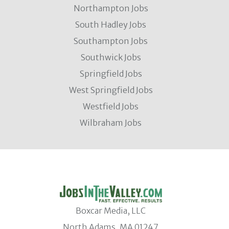
Northampton Jobs
South Hadley Jobs
Southampton Jobs
Southwick Jobs
Springfield Jobs
West Springfield Jobs
Westfield Jobs
Wilbraham Jobs
Boxcar Media, LLC
North Adams, MA 01247