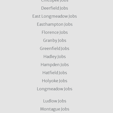
Chicopee Jobs
Deerfield Jobs
East Longmeadow Jobs
Easthampton Jobs
Florence Jobs
Granby Jobs
Greenfield Jobs
Hadley Jobs
Hampden Jobs
Hatfield Jobs
Holyoke Jobs
Longmeadow Jobs
Ludlow Jobs
Montague Jobs