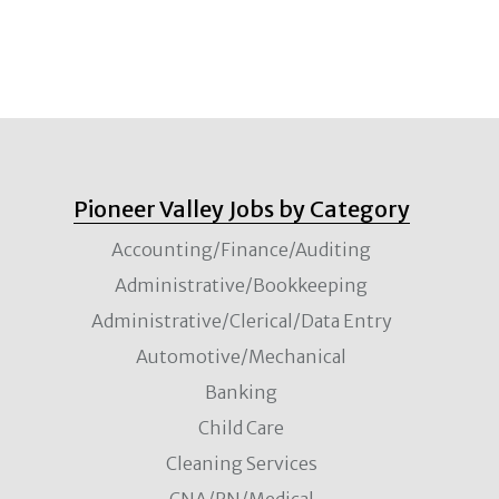
Pioneer Valley Jobs by Category
Accounting/Finance/Auditing
Administrative/Bookkeeping
Administrative/Clerical/Data Entry
Automotive/Mechanical
Banking
Child Care
Cleaning Services