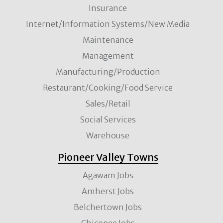
Insurance
Internet/Information Systems/New Media
Maintenance
Management
Manufacturing/Production
Restaurant/Cooking/Food Service
Sales/Retail
Social Services
Warehouse
Pioneer Valley Towns
Agawam Jobs
Amherst Jobs
Belchertown Jobs