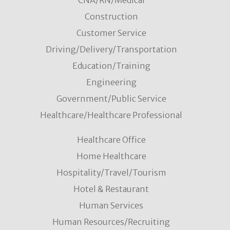
CNA/RN/Medical
Construction
Customer Service
Driving/Delivery/Transportation
Education/Training
Engineering
Government/Public Service
Healthcare/Healthcare Professional
Healthcare Office
Home Healthcare
Hospitality/Travel/Tourism
Hotel & Restaurant
Human Services
Human Resources/Recruiting