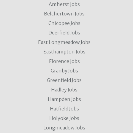
Amherst Jobs
Belchertown Jobs
Chicopee Jobs
Deerfield Jobs
East Longmeadow Jobs
Easthampton Jobs
Florence Jobs
Granby Jobs
Greenfield Jobs
Hadley Jobs
Hampden Jobs
Hatfield Jobs
Holyoke Jobs
Longmeadow Jobs