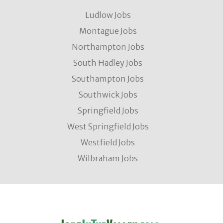
Ludlow Jobs
Montague Jobs
Northampton Jobs
South Hadley Jobs
Southampton Jobs
Southwick Jobs
Springfield Jobs
West Springfield Jobs
Westfield Jobs
Wilbraham Jobs