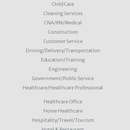
Child Care
Cleaning Services
CNA/RN/Medical
Construction
Customer Service
Driving/Delivery/Transportation
Education/Training
Engineering
Government/Public Service
Healthcare/Healthcare Professional
Healthcare Office
Home Healthcare
Hospitality/Travel/Tourism
Hotel & Restaurant