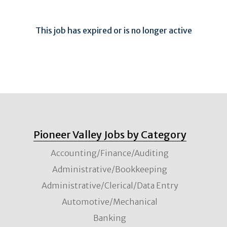
This job has expired or is no longer active
Pioneer Valley Jobs by Category
Accounting/Finance/Auditing
Administrative/Bookkeeping
Administrative/Clerical/Data Entry
Automotive/Mechanical
Banking