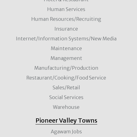
Human Services
Human Resources/Recruiting
Insurance
Internet/Information Systems/New Media
Maintenance
Management
Manufacturing/Production
Restaurant/Cooking/Food Service
Sales/Retail
Social Services
Warehouse
Pioneer Valley Towns
Agawam Jobs