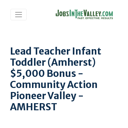
Lead Teacher Infant
Toddler (Amherst)
$5,000 Bonus -
Community Action
Pioneer Valley -
AMHERST