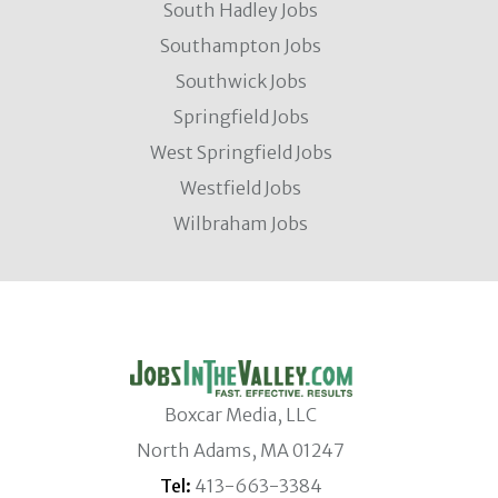
South Hadley Jobs
Southampton Jobs
Southwick Jobs
Springfield Jobs
West Springfield Jobs
Westfield Jobs
Wilbraham Jobs
Boxcar Media, LLC
North Adams, MA 01247
Tel:
413-663-3384