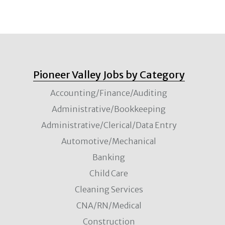
Pioneer Valley Jobs by Category
Accounting/Finance/Auditing
Administrative/Bookkeeping
Administrative/Clerical/Data Entry
Automotive/Mechanical
Banking
Child Care
Cleaning Services
CNA/RN/Medical
Construction