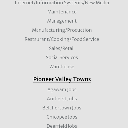
Internet/Information Systems/New Media
Maintenance
Management
Manufacturing/Production
Restaurant/Cooking/Food Service
Sales/Retail
Social Services
Warehouse
Pioneer Valley Towns
Agawam Jobs
Amherst Jobs
Belchertown Jobs
Chicopee Jobs
Deerfield Jobs