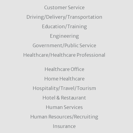
Customer Service
Driving/Delivery/Transportation
Education/Training
Engineering
Government/Public Service
Healthcare/Healthcare Professional
Healthcare Office
Home Healthcare
Hospitality/Travel/Tourism
Hotel & Restaurant
Human Services
Human Resources/Recruiting
Insurance