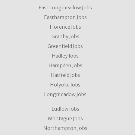
East Longmeadow Jobs
Easthampton Jobs
Florence Jobs
Granby Jobs
Greenfield Jobs
Hadley Jobs
Hampden Jobs
Hatfield Jobs
Holyoke Jobs
Longmeadow Jobs
Ludlow Jobs
Montague Jobs
Northampton Jobs