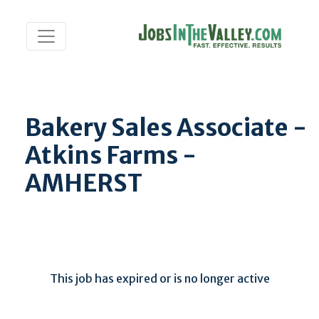
Bakery Sales Associate -
Atkins Farms -
AMHERST
This job has expired or is no longer active