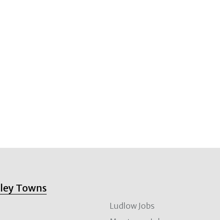
lley Towns
Ludlow Jobs