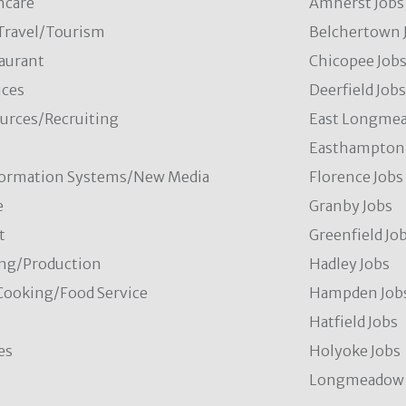
hcare
Amherst Jobs
/Travel/Tourism
Belchertown 
aurant
Chicopee Job
ces
Deerfield Job
rces/Recruiting
East Longmea
Easthampton 
formation Systems/New Media
Florence Jobs
e
Granby Jobs
t
Greenfield Jo
ng/Production
Hadley Jobs
Cooking/Food Service
Hampden Job
Hatfield Jobs
es
Holyoke Jobs
Longmeadow 