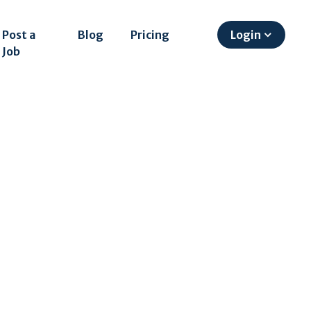
Post a
Blog
Pricing
Login
Job