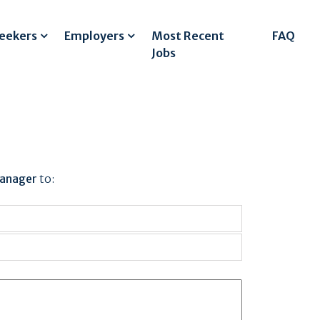
Seekers
Employers
Most Recent
FAQ
Jobs
Manager
to: