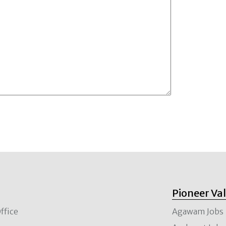
Pioneer Va
ffice
Agawam Jobs