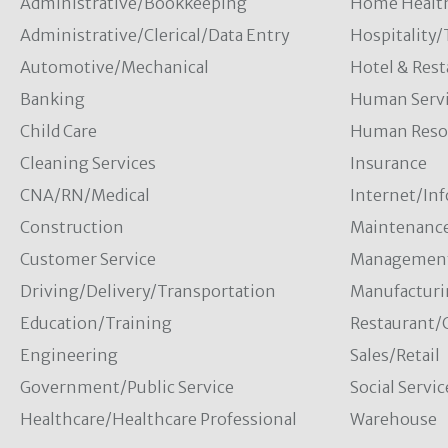
Administrative/Bookkeeping
Home Healt
Administrative/Clerical/Data Entry
Hospitality
Automotive/Mechanical
Hotel & Rest
Banking
Human Servi
Child Care
Human Resou
Cleaning Services
Insurance
CNA/RN/Medical
Internet/In
Construction
Maintenanc
Customer Service
Managemen
Driving/Delivery/Transportation
Manufacturi
Education/Training
Restaurant/
Engineering
Sales/Retail
Government/Public Service
Social Servic
Healthcare/Healthcare Professional
Warehouse