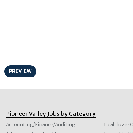
Pioneer Valley Jobs by Category
Accounting/Finance/Auditing
Healthcare O