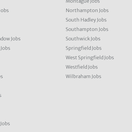
Montague Jobs
Jobs
Northampton Jobs
s
South Hadley Jobs
s
Southampton Jobs
dow Jobs
Southwick Jobs
Jobs
Springfield Jobs
West Springfield Jobs
Westfield Jobs
bs
Wilbraham Jobs
s
Jobs