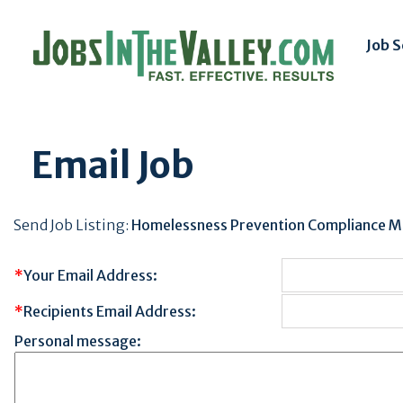
Job 
Email Job
Send Job Listing:
Homelessness Prevention Compliance 
*
Your Email Address:
*
Recipients Email Address:
Personal message: